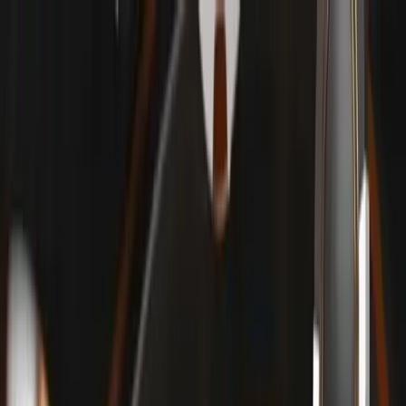
Skip to main content
Новини
Бізнес
Технології
Спорт
Життя
Свята
Астрологія
UA
EN