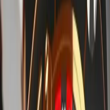
Blackjack
Roulette
Baccarat
Poker
Game shows (such as Dream Catcher or Monopoly Live)
These are the games typically chosen by players looking for an
exciting time and even the chance to win money.
Advantages of Live Casino Games
Live casino games are much more engaging than
online slots
. Now,
a real casino is accessible to anyone! Let's take a look at the
advantages that live casino games offer.
1. Realism and Atmosphere
Live dealer games create the feeling that you are in a real casino.
The atmosphere, sounds, and visual effects provide authenticity that
regular online games lack.
2. Live Interaction