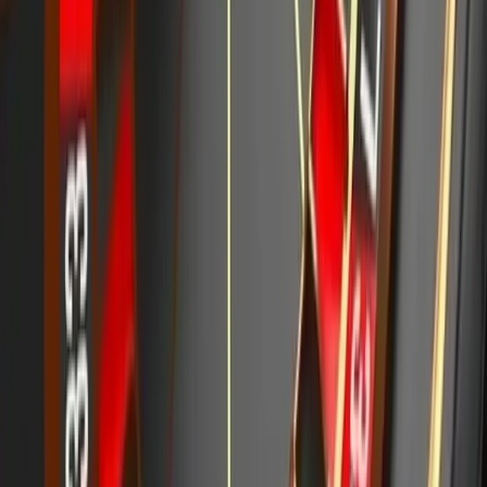
Зміст
What Are Live Casino Games?
Advantages of Live Casino Games
1. Realism and Atmosphere
2. Live Interaction
3. Control Over Fairness
4. Wide Game Selection