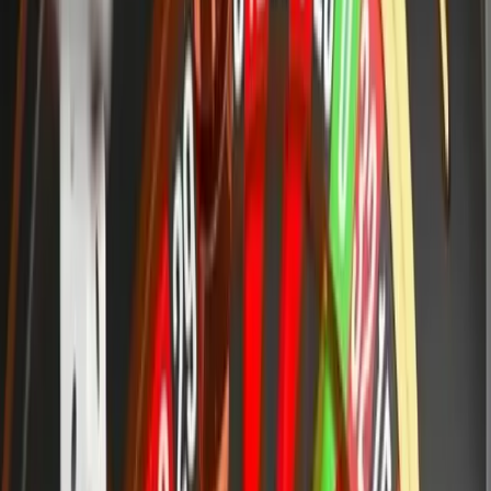
3. Control Over Fairness
In real time, you can watch the dealer shuffle cards or spin the
roulette wheel. This minimizes the risk of fraud and increases trust in
the game. Many people no longer trust online casinos due to the
inability to verify the dealer's actions.
4. Wide Game Selection
Live casinos offer a variety of games to suit every taste. Players can
choose tables with different bet limits depending on their budget.
5. 24/7 Availability
You can play anytime. It doesn't matter where you are – if you have
an internet connection, you have access to the game. Live casino
game streams are available around the clock!
Features of Live Casino Games
Live casino games have their own unique characteristics, and the