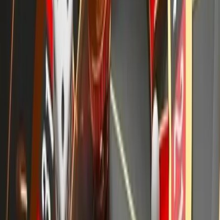
casino games are suitable for both beginners and experienced
players, as they offer various levels of difficulty and betting limits.
How to Start Playing?
Choose a Reliable Casino.
Pay attention to the license,
reviews, and quality of the services offered.
Register.
Create an account, verify your details, and make
your first deposit.
Choose a Game.
Pick a live dealer game that appeals to you.
Follow the Rules.
Before starting, familiarize yourself with
the rules to avoid misunderstandings.
You can read forums where players share their experiences with live
casino games. Although they are a relatively new form of
entertainment, many people have already tried them.
Concluison
Live
casino
games represent a new level of gambling, combining
technology with the atmosphere of a classic casino. They are perfect
for those who appreciate realism, fairness, and social interaction. If
you want to immerse yourself in the world of gambling and have
new experiences, this format is an ideal choice.