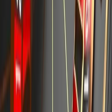
Згідно із
Законом України «Про державне регулювання
діяльності щодо організації та проведення азартних ігор»
,
участь в азартних іграх дозволена лише особам, яким
виповнилося 21 рік.
Матеріал має виключно оглядово-інформаційний характер і
не є рекламою чи закликом до участі в азартних іграх.
Author
Анастасія Лі
Автор
Автор на Gosta.ua
Next
Gambling
8 червня, 22:47
·
Перегляди
2.0K
How to Choose Online Slot Machines in 2024: 7 Key
Criteria to Consider