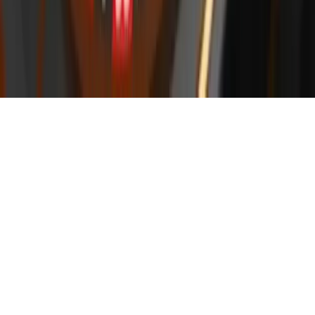
Facebook
©
2022–2026
Gosta.
All rights reserved.
Terms of use
Privacy policy
Cookie policy