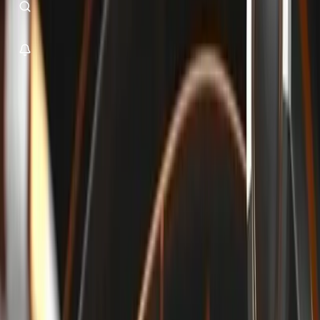
Subscribe
Thursday, August 6, 2026
Кременчук
+18
°C
No alerts
41.25
44.80
Home
Gambling
Live Casino Games: Benefits and Key
Features
Gambling