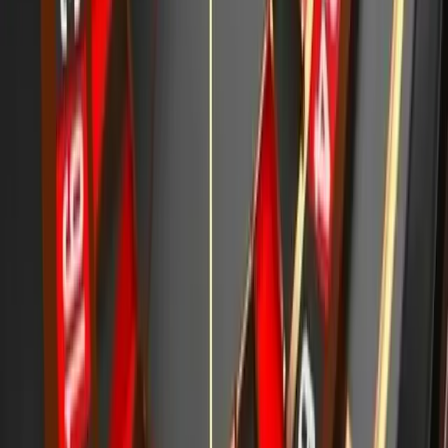
5. 24/7 Availability
Features of Live Casino Games
Who Are Live Casino Games Suitable for?
How to Start Playing?
Concluison
Frequently Asked Questions About Live Casino Games
How Are Live Casino Games Different from Regular Online
Games?
Can I Play Live Casino Games for Free?
Are Live Casino Games Fair?
What Do I Need to Play Live Casino Games?
Популярне
Знаки зодіаку — дати народження і характеристика 12
знаків
Цитати про життя — топ-50, які беруть за душу
Привітання з днем народження: 160 ідей для кожного
Як підключитися до WhatsApp Web: покрокова
інструкція
How to Download YouTube Videos to Your Computer or
Flash Drive: A Step-by-Step Guide