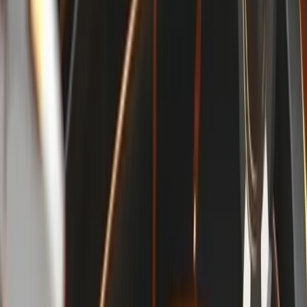
June 8, 2026 at 10:47 PM
Переглядів:
2 268
Поділитися
𝕏
Live casinos have become a new era in the world of gambling,
combining technology with the atmosphere of a classic casino. This
innovative format allows players to enjoy a real casino experience
from the comfort of their own home. Live casino games offer many
advantages and unique features, which we will explore in this
article. You will immediately understand why live dealer games are
becoming increasingly popular.
What Are Live Casino Games?
Live casino games are online games where real dealers manage the
process in real time. The game is broadcast from special studios or
real casinos, using high-quality cameras and modern software.
Players interact with the dealers via chat, place bets in real time, and
watch the game unfold, which adds authenticity.
The most popular games in this format include: