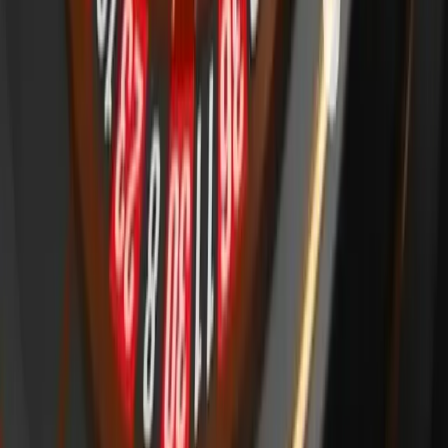
Свята
Астрологія
Services
Today's horoscope
Tomorrow's horoscope
Weekly horoscope
Monthly horoscope
Company
About Gosta
Contact
Partnership
Careers
Social
Telegram
Instagram
X
YouTube