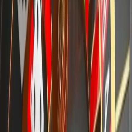
To ensure a high-quality experience, the following are used:
HD cameras with different angles of view
Fast betting software
Instant payments and data protection
Most games are held in special studios with professional lighting and
equipment. This ensures high-quality visuals and sound.
Only professional dealers operate in these streams. All dealers
undergo special training to ensure fairness and professionalism
during the game, so you can be confident that the game will run
smoothly.
Important! For a comfortable gaming experience, you
need a stable and fast internet connection. This helps
avoid delays and interruptions.
Who Are Live Casino Games Suitable
for?
This format is ideal for those who value authenticity, social
interaction, and transparency in gameplay. At the same time, live