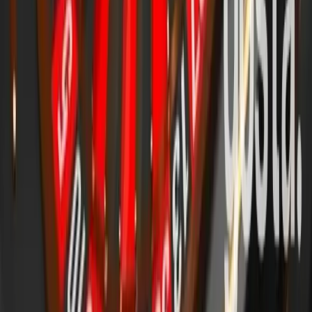
Підпишіться на розсилку
Електронна пошта
Підписатися
X
Ukrainian information portal. News, horoscopes, holidays and
services since 2022.
Sections
Новини
Бізнес
Технології
Спорт
Життя