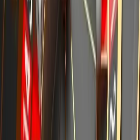
Frequently Asked Questions About Live
Casino Games
How Are Live Casino Games Different from Regular
Online Games?
Real dealers conduct live casino games, and the game is broadcast
live from a studio or actual casino. Unlike regular online games,
there is no random number generator (RNG) – all actions are
performed by people, which adds realism and trust.
Can I Play Live Casino Games for Free?
Unlike regular online games, most casinos do not offer a free mode
for live dealer games. This is due to the high cost of organizing such
games. However, players can watch the games without placing bets
on some platforms.
Are Live Casino Games Fair?
Yes, live casino games are transparent. Players can observe all dealer
actions in real-time, reducing the risk of fraud. Additionally,