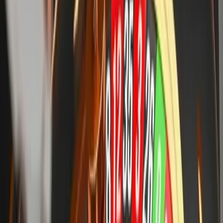
Players can chat with the dealer and even interact with other
participants. This adds a social element and the atmosphere of a real
casino, which is very important for players.