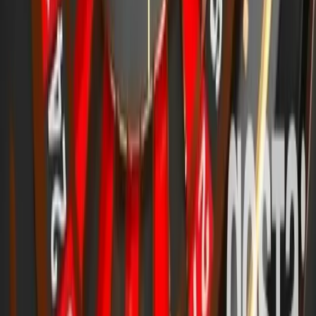
Останнє в категорії
AI and Blockchain in Gambling: Technologies Shaping the
Future of Online Casinos
Basic Poker Rules and Common Beginner Mistakes
Gaming Addiction in Kids and Adults: How It Starts and
What to Do
How Game Design and Storytelling Are Transforming New
Online Video Slots
How to Choose a Safe and Secure Phone Casino?
How to Choose Online Slot Machines in 2024: 7 Key Criteria
to Consider
Найкраще за тиждень — на пошту
Без спаму. Лише топ-матеріали Gosta. Відписатись в один клік.
Email
Підписатись
𝕏
Newsletter