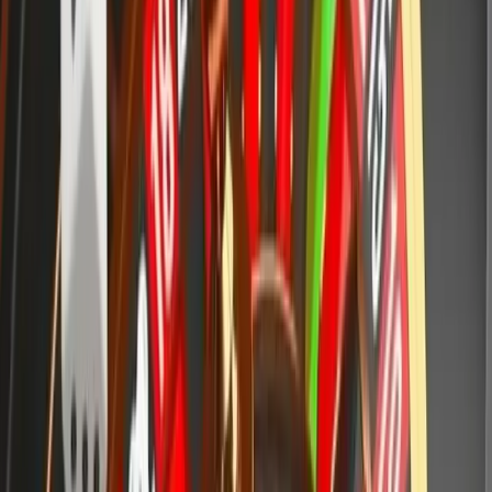
main one is the use of modern technology.