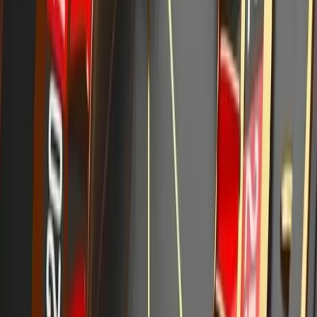
independent auditors regularly audit licensed casinos.
What Do I Need to Play Live Casino Games?
Computer, smartphone or tablet and a stable internet connection. It is
recommended to use devices with a good screen and fast internet for
the best viewing experience.
Як вам матеріал? Оберіть реакцію
👍
Подобається
❤️
Любов
😲
Вау
😢
Сумно
😡
Злість
Tags
Casino
Tips
Online
Games
Benefits
Play
Попередження:
Якщо ви відчуваєте проблеми з контролем гри,
ознайомтеся з
інформацією про ігрову залежність та способи отримання
допомоги.