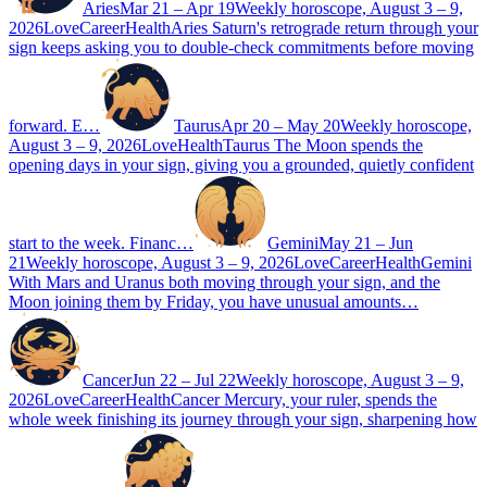
Aries
Mar 21 – Apr 19
Weekly horoscope, August 3 – 9,
2026
Love
Career
Health
Aries Saturn's retrograde return through your
sign keeps asking you to double-check commitments before moving
forward. E…
Taurus
Apr 20 – May 20
Weekly horoscope,
August 3 – 9, 2026
Love
Health
Taurus The Moon spends the
opening days in your sign, giving you a grounded, quietly confident
start to the week. Financ…
Gemini
May 21 – Jun
21
Weekly horoscope, August 3 – 9, 2026
Love
Career
Health
Gemini
With Mars and Uranus both moving through your sign, and the
Moon joining them by Friday, you have unusual amounts…
Cancer
Jun 22 – Jul 22
Weekly horoscope, August 3 – 9,
2026
Love
Career
Health
Cancer Mercury, your ruler, spends the
whole week finishing its journey through your sign, sharpening how