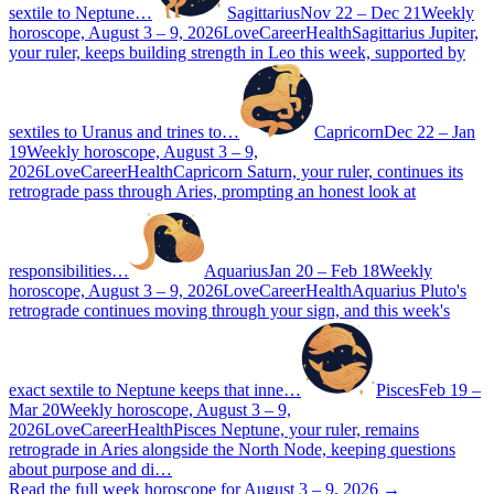
sextile to Neptune…
Sagittarius
Nov 22 – Dec 21
Weekly
horoscope, August 3 – 9, 2026
Love
Career
Health
Sagittarius Jupiter,
your ruler, keeps building strength in Leo this week, supported by
sextiles to Uranus and trines to…
Capricorn
Dec 22 – Jan
19
Weekly horoscope, August 3 – 9,
2026
Love
Career
Health
Capricorn Saturn, your ruler, continues its
retrograde pass through Aries, prompting an honest look at
responsibilities…
Aquarius
Jan 20 – Feb 18
Weekly
horoscope, August 3 – 9, 2026
Love
Career
Health
Aquarius Pluto's
retrograde continues moving through your sign, and this week's
exact sextile to Neptune keeps that inne…
Pisces
Feb 19 –
Mar 20
Weekly horoscope, August 3 – 9,
2026
Love
Career
Health
Pisces Neptune, your ruler, remains
retrograde in Aries alongside the North Node, keeping questions
about purpose and di…
Read the full week horoscope for August 3 – 9, 2026 →