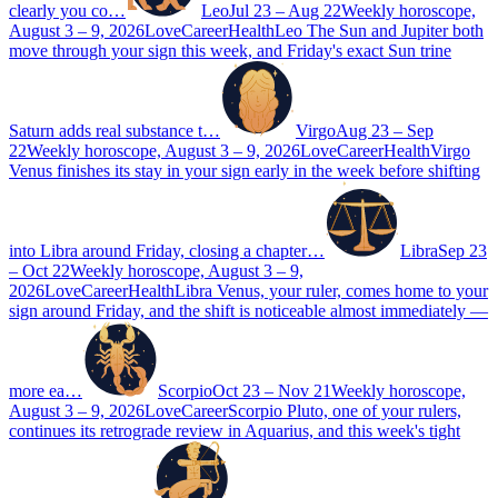
clearly you co…
Leo
Jul 23 – Aug 22
Weekly horoscope,
August 3 – 9, 2026
Love
Career
Health
Leo The Sun and Jupiter both
move through your sign this week, and Friday's exact Sun trine
Saturn adds real substance t…
Virgo
Aug 23 – Sep
22
Weekly horoscope, August 3 – 9, 2026
Love
Career
Health
Virgo
Venus finishes its stay in your sign early in the week before shifting
into Libra around Friday, closing a chapter…
Libra
Sep 23
– Oct 22
Weekly horoscope, August 3 – 9,
2026
Love
Career
Health
Libra Venus, your ruler, comes home to your
sign around Friday, and the shift is noticeable almost immediately —
more ea…
Scorpio
Oct 23 – Nov 21
Weekly horoscope,
August 3 – 9, 2026
Love
Career
Scorpio Pluto, one of your rulers,
continues its retrograde review in Aquarius, and this week's tight