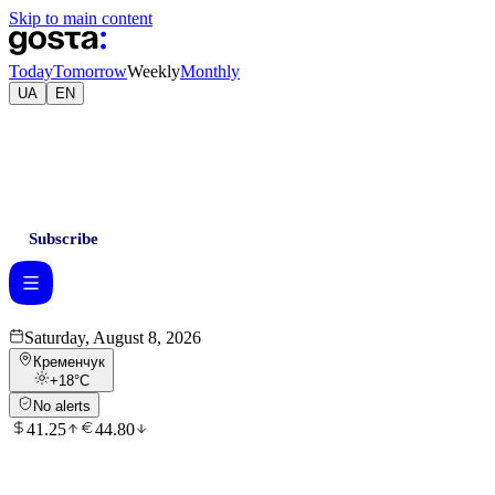
Skip to main content
Today
Tomorrow
Weekly
Monthly
UA
EN
Subscribe
Saturday, August 8, 2026
Кременчук
+18
°C
No alerts
41.25
44.80