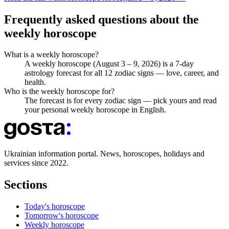
Frequently asked questions about the
weekly horoscope
What is a weekly horoscope?
A weekly horoscope (August 3 – 9, 2026) is a 7-day
astrology forecast for all 12 zodiac signs — love, career, and
health.
Who is the weekly horoscope for?
The forecast is for every zodiac sign — pick yours and read
your personal weekly horoscope in English.
Ukrainian information portal. News, horoscopes, holidays and
services since 2022.
Sections
Today's horoscope
Tomorrow's horoscope
Weekly horoscope