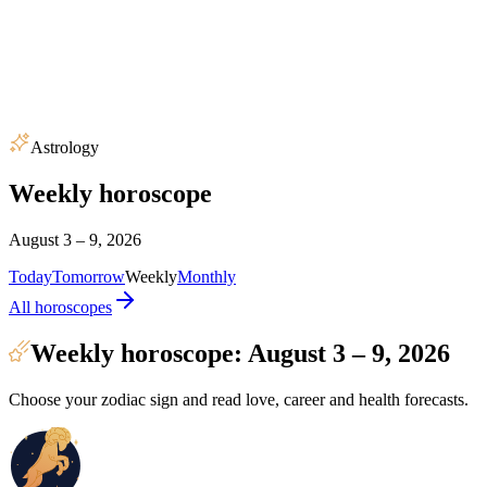
Astrology
Weekly horoscope
August 3 – 9, 2026
Today
Tomorrow
Weekly
Monthly
All horoscopes
Weekly horoscope: August 3 – 9, 2026
Choose your zodiac sign and read love, career and health forecasts.